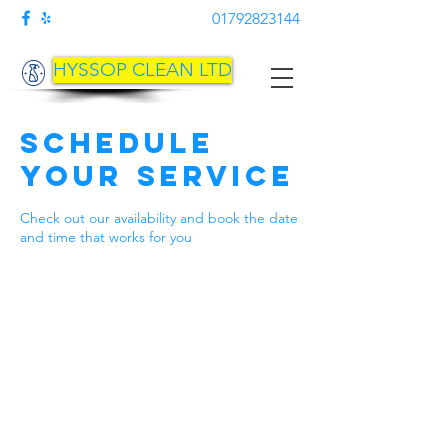
01792823144
HYSSOP CLEAN LTD
Schedule
your service
Check out our availability and book the date
and time that works for you